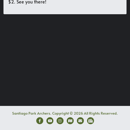
$2. See you there!
Santiago Park Archers. Copyright © 2026 All Rights Reserved.