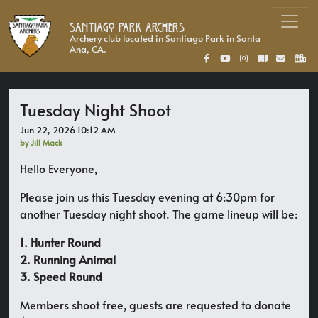
Santiago Park Archers
Archery club located in Santiago Park in Santa
Ana, CA.
Tuesday Night Shoot
Jun 22, 2026 10:12 AM
by Jill Mack
Hello Everyone,
Please join us this Tuesday evening at 6:30pm for
another Tuesday night shoot. The game lineup will be:
1. Hunter Round
2. Running Animal
3. Speed Round
Members shoot free, guests are requested to donate