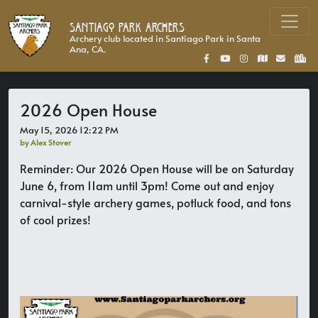
Santiago Park Archers
Archery club located in Santiago Park in Santa
Ana, CA.
2026 Open House
May 15, 2026 12:22 PM
by Alex Stover
Reminder: Our 2026 Open House will be on Saturday
June 6, from 11am until 3pm! Come out and enjoy
carnival-style archery games, potluck food, and tons
of cool prizes!