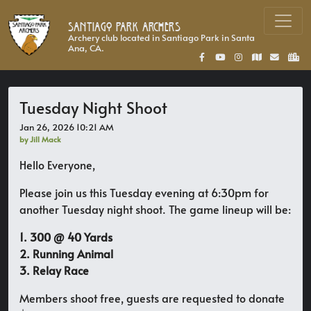
Santiago Park Archers
Archery club located in Santiago Park in Santa
Ana, CA.
Tuesday Night Shoot
Jan 26, 2026 10:21 AM
by Jill Mack
Hello Everyone,
Please join us this Tuesday evening at 6:30pm for
another Tuesday night shoot. The game lineup will be:
1. 300 @ 40 Yards
2. Running Animal
3. Relay Race
Members shoot free, guests are requested to donate