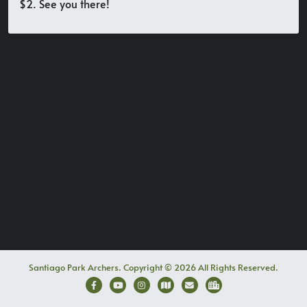
$2. See you there!
Santiago Park Archers. Copyright © 2026 All Rights Reserved.