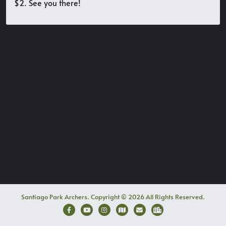
$2. See you there!
Santiago Park Archers. Copyright © 2026 All Rights Reserved.