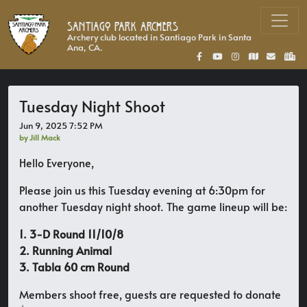
Santiago Park Archers
Archery club located in Santiago Park in Santa
Ana, CA.
Tuesday Night Shoot
Jun 9, 2025 7:52 PM
by Jill Mack
Hello Everyone,
Please join us this Tuesday evening at 6:30pm for
another Tuesday night shoot. The game lineup will be:
1. 3-D Round 11/10/8
2. Running Animal
3. Tabla 60 cm Round
Members shoot free, guests are requested to donate